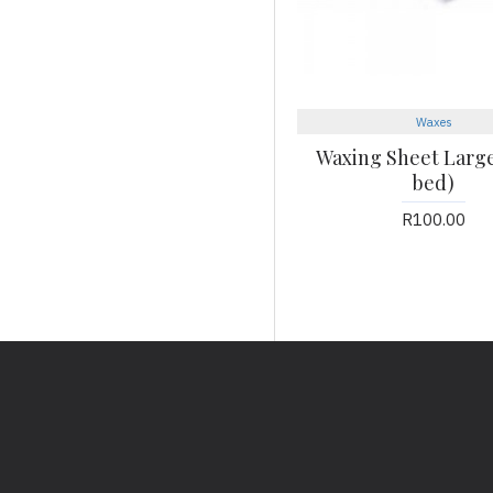
Waxes
Waxing Sheet Large 
bed)
R100.00