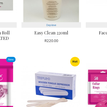
Depileve
 Roll
Easy Clean 220ml
Fac
ATED
R220.00
New
Hot