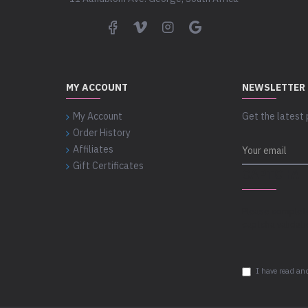
MY ACCOUNT
NEWSLETTER
My Account
Get the latest 
Order History
Affiliates
Gift Certificates
CAPTCHA
Please complet
captcha validat
I have read and