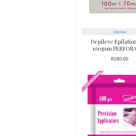
Depileve
Depileve Epilation
100gsm PERFOR
R280.00
Out Of Stock