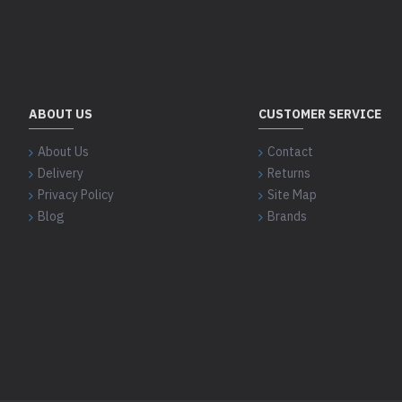
ABOUT US
CUSTOMER SERVICE
About Us
Contact
Delivery
Returns
Privacy Policy
Site Map
Blog
Brands