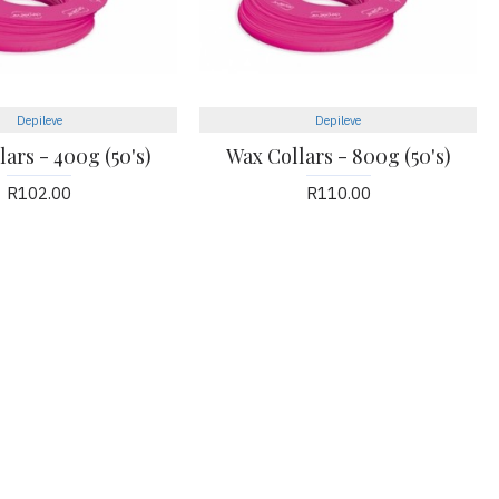
Depileve
Depileve
ars - 400g (50's)
Wax Collars - 800g (50's)
R102.00
R110.00