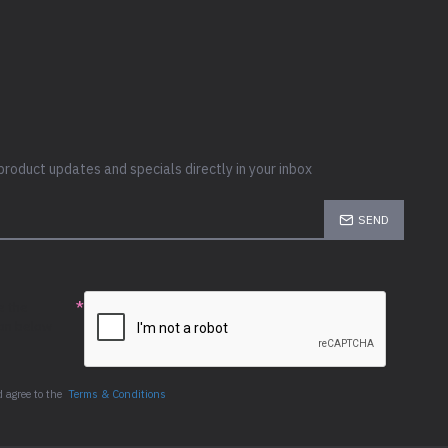
product updates and specials directly in your inbox
SEND
e the
ion below
 agree to the
Terms & Conditions