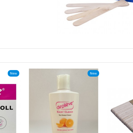
New
New