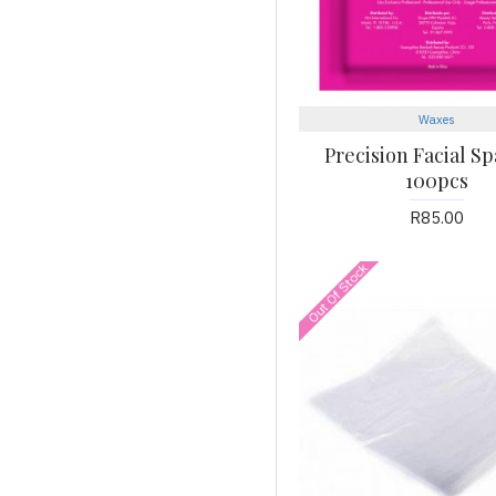
Waxes
Precision Facial Sp
100pcs
R85.00
Out Of Stock