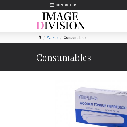
CONTACT US
Waxes
Consumables
Consumables