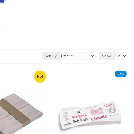
Sort By:
Show:
New
Hot