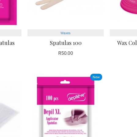
Waxes
atulas
Spatulas 100
Wax Coll
R50.00
New