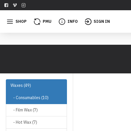
SHOP
PMU
INFO
SIGN IN
Waxes (49)
- Consumables (10)
- Film Wax (7)
- Hot Wax (7)