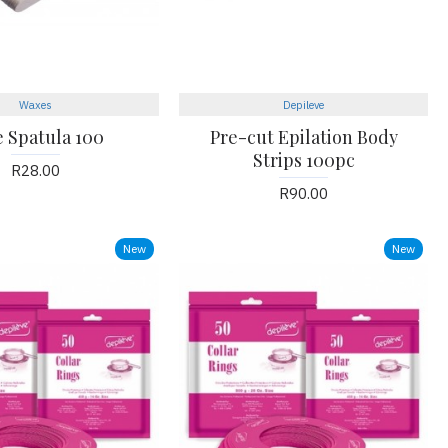
Waxes
Depileve
e Spatula 100
Pre-cut Epilation Body
Strips 100pc
R28.00
R90.00
New
New