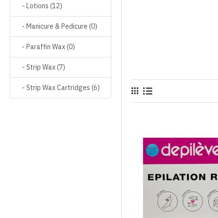
- Lotions (12)
- Manicure & Pedicure (0)
- Paraffin Wax (0)
- Strip Wax (7)
- Strip Wax Cartridges (6)