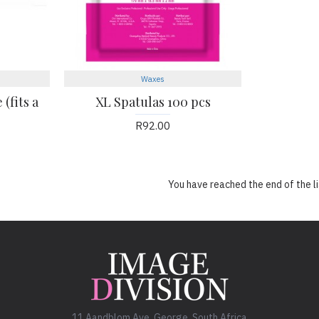
Waxes
(fits a
XL Spatulas 100 pcs
R92.00
You have reached the end of the li
11 Aandblom Ave. George, South Africa