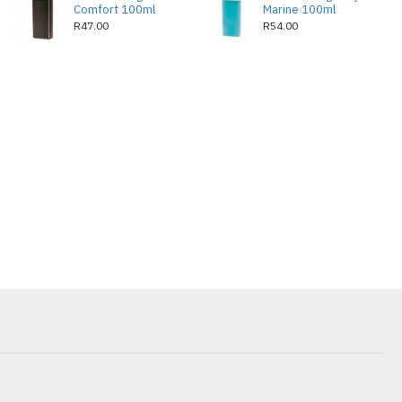
Comfort 100ml
Marine 100ml
R47.00
R54.00