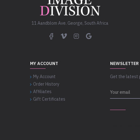
11 Aandblom Ave. George, South Africa
MY ACCOUNT
NEWSLETTER
My Account
Get the latest 
Order History
Affiliates
Gift Certificates
CAPTCHA
Please complet
captcha validat