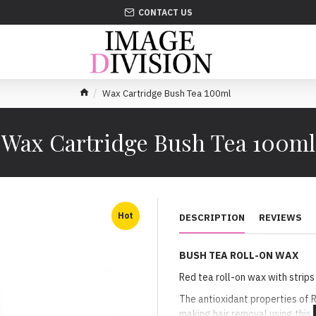
CONTACT US
Wax Cartridge Bush Tea 100ml
Wax Cartridge Bush Tea 100ml
Hot
DESCRIPTION
REVIEWS
BUSH TEA ROLL-ON WAX
Red tea roll-on wax with strips
The antioxidant properties of 
making hair removal using this 