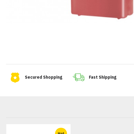
Secured Shopping
Fast Shipping
Hot