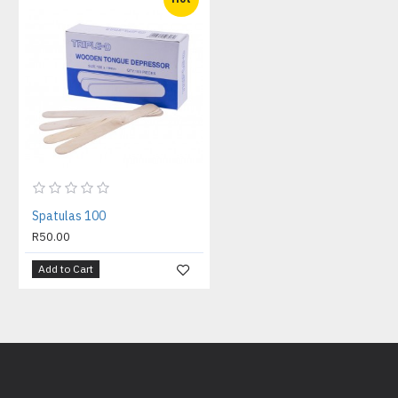
Spatulas 100
R50.00
Add to Cart