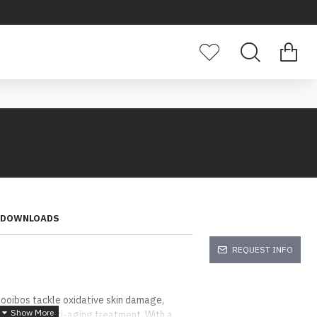
DOWNLOADS
REQUEST INFO
Rooibos tackle oxidative skin damage,
wax a true anti-aging treatment. With a