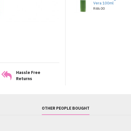
Vera 100ml
R46.00
Hassle Free
Returns
OTHER PEOPLE BOUGHT