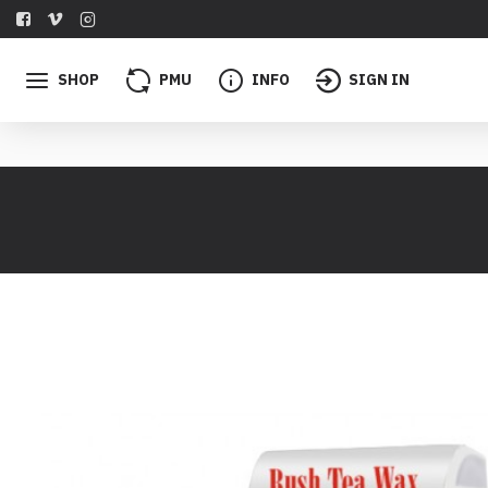
SHOP
PMU
INFO
SIGN IN