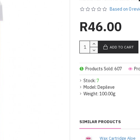
creamy and smooth texture, it i
Based on 0 rev
body.
R46.00
Active ingredients
• Rooibos Extract: rich in antio
ADD TO CART
• Rosin. Natural pine resin used
• Mineral Oils: Work as plastify
Products Sold: 607
Pr
• Vegetable Oil: This a natural 
Stock:
7
Model:
Depileve
Weight:
100.00g
SIMILAR PRODUCTS
Wax Cartridge Aloe