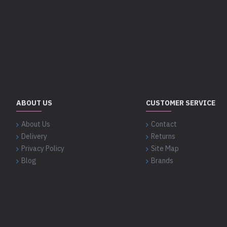
ABOUT US
CUSTOMER SERVICE
About Us
Contact
Delivery
Returns
Privacy Policy
Site Map
Blog
Brands