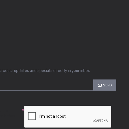
product updates and specials directly in your inbox
SEND
e the
ion below