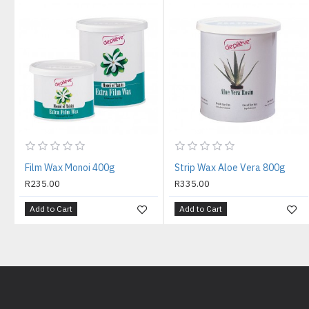
Film Wax Monoi 400g
Strip Wax Aloe Vera 800g
R235.00
R335.00
Add to Cart
Add to Cart