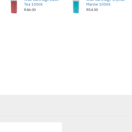
Tea 100ml
Marine 100ml
R46.00
R54.00