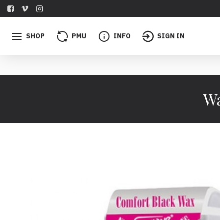
SHOP
PMU
INFO
SIGN IN
Wa