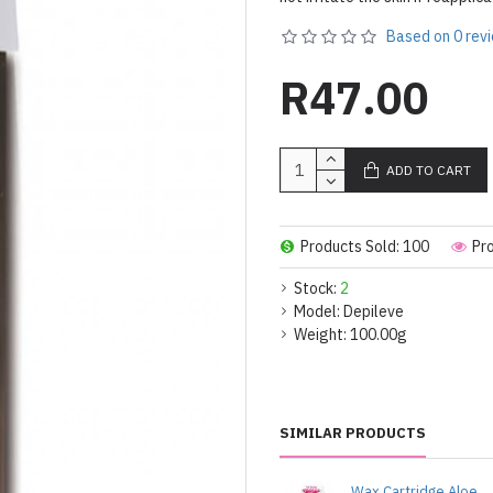
Based on 0 rev
R47.00
ADD TO CART
Products Sold: 100
Pr
Stock:
2
Model:
Depileve
Weight:
100.00g
SIMILAR PRODUCTS
Wax Cartridge Aloe