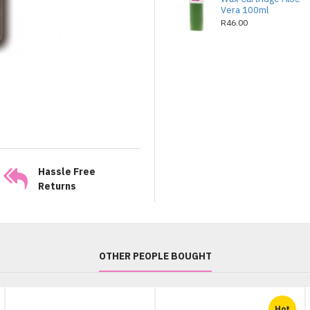
Vera 100ml
R46.00
Hassle Free
Returns
OTHER PEOPLE BOUGHT
Hot