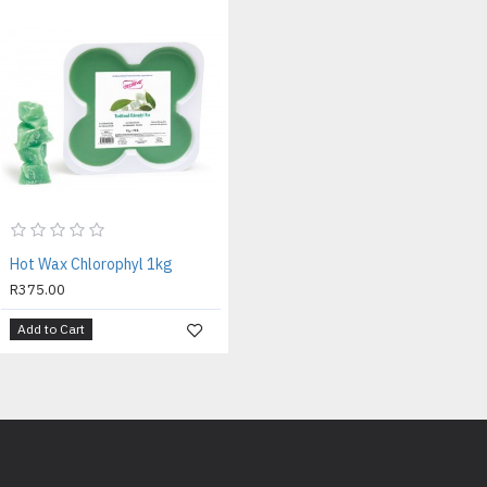
Hot Wax Chlorophyl 1kg
R375.00
Add to Cart