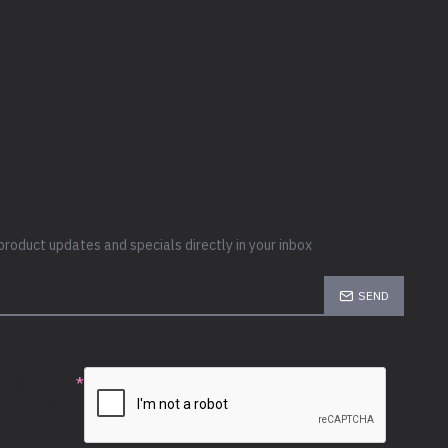
product updates and specials directly in your inbox
SEND
e the
ion below