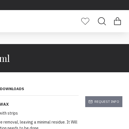
0ml
DOWNLOADS
REQUEST INFO
 WAX
ith strips
 removal, leaving a minimal residue. It Will
cation needs to be done.