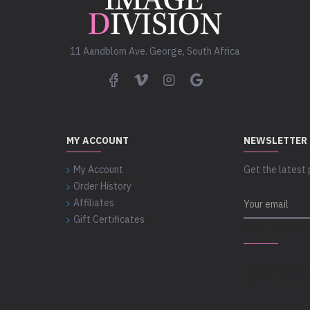
11 Aandblom Ave. George, South Africa
MY ACCOUNT
NEWSLETTER
My Account
Get the latest 
Order History
Affiliates
Gift Certificates
CAPTCHA
Please complet
captcha validat