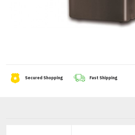
Secured Shopping
Fast Shipping