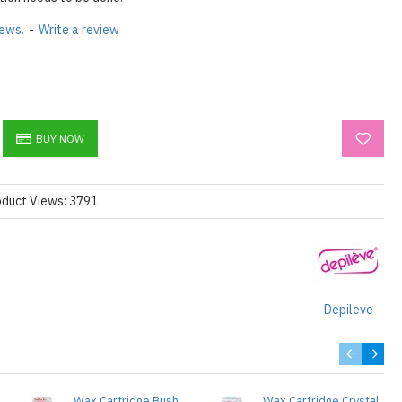
iews.
-
Write a review
BUY NOW
oduct Views: 3791
Depileve
Wax Cartridge Bush
Wax Cartridge Crystal