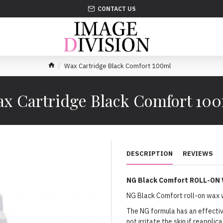
CONTACT US
Wax Cartridge Black Comfort 100ml
x Cartridge Black Comfort 10
DESCRIPTION
REVIEWS
NG Black Comfort ROLL-ON
NG Black Comfort roll-on wax w
The NG formula has an effective
not irritate the skin if reappli