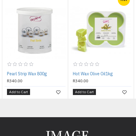
Pearl Strip Wax 800g
Hot Wax Olive Oil1kg
R340.00
R340.00
Add to Cart
Add to Cart