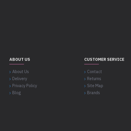
ABOUT US
CUSTOMER SERVICE
About Us
Contact
Delivery
Returns
Privacy Policy
Site Map
Blog
Brands